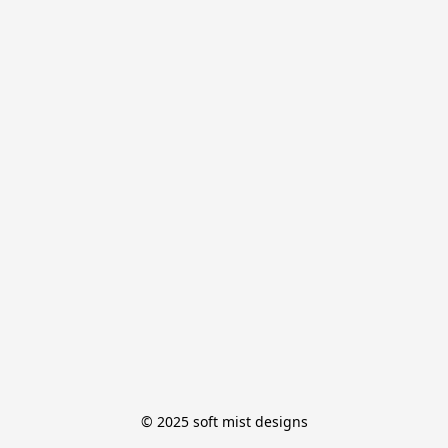
© 2025 soft mist designs